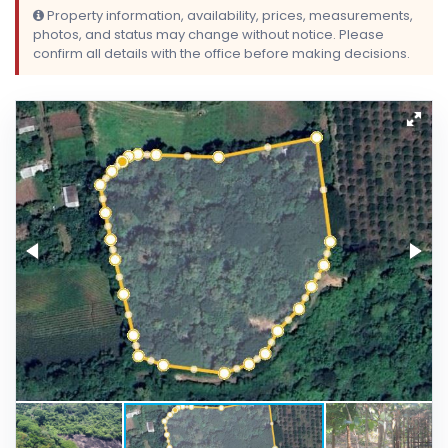
Property information, availability, prices, measurements,
photos, and status may change without notice. Please
confirm all details with the office before making decisions.