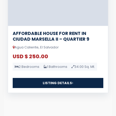
AFFORDABLE HOUSE FOR RENT IN
CIUDAD MARSELLA II – QUARTIER 9
Agua Caliente, El Salvador
USD $ 250.00
2 Bedrooms
1 Bathrooms
34.00 Sq. Mt.
LISTING DETAILS