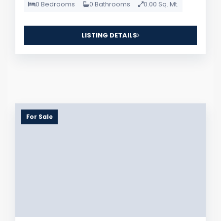
0 Bedrooms
0 Bathrooms
0.00 Sq. Mt.
LISTING DETAILS
For Sale