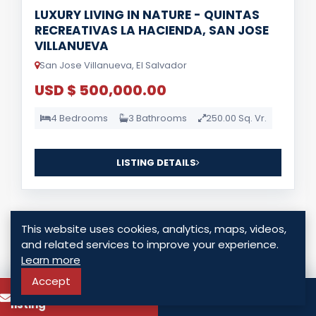
LUXURY LIVING IN NATURE - QUINTAS
RECREATIVAS LA HACIENDA, SAN JOSE
VILLANUEVA
San Jose Villanueva, El Salvador
USD $ 500,000.00
4 Bedrooms
3 Bathrooms
250.00 Sq. Vr.
LISTING DETAILS
This website uses cookies, analytics, maps, videos,
and related services to improve your experience.
Learn more
For Sale
Accept
To know more about this
Call
listing