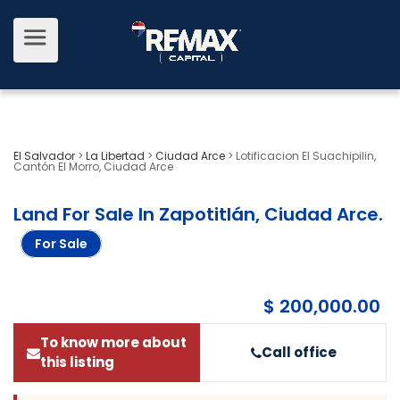
El Salvador
>
La Libertad
>
Ciudad Arce
>
Lotificacion El Suachipilin,
Cantón El Morro, Ciudad Arce
Land For Sale In Zapotitlán, Ciudad Arce
.
For Sale
$ 200,000.00
To know more about
Call office
this listing