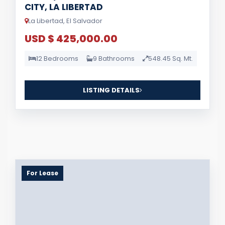
CITY, LA LIBERTAD
La Libertad, El Salvador
USD $ 425,000.00
12 Bedrooms
9 Bathrooms
548.45 Sq. Mt.
LISTING DETAILS
For Lease