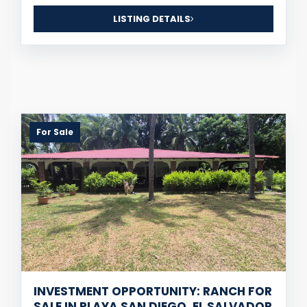
LISTING DETAILS
For Sale
INVESTMENT OPPORTUNITY: RANCH FOR
SALE IN PLAYA SAN DIEGO, EL SALVADOR