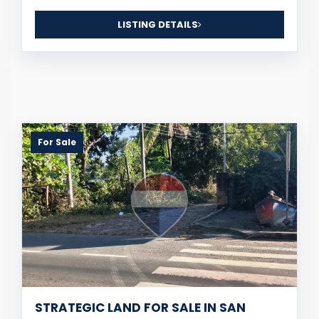
LISTING DETAILS
For Sale
STRATEGIC LAND FOR SALE IN SAN