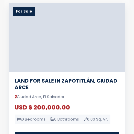
For Sale
LAND FOR SALE IN ZAPOTITLÁN, CIUDAD
ARCE
Ciudad Arce, El Salvador
USD $ 200,000.00
0 Bedrooms
0 Bathrooms
0.00 Sq. Vr.