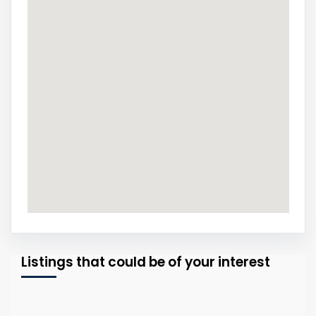
Listings that could be of your interest