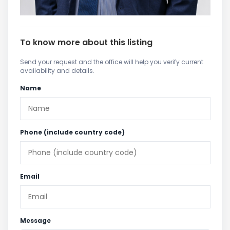
To know more about this listing
Send your request and the office will help you verify current
availability and details.
Name
Phone (include country code)
Email
Message