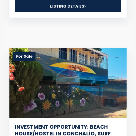
LISTING DETAILS
For Sale
INVESTMENT OPPORTUNITY: BEACH
HOUSE/HOSTEL IN CONCHALÍO, SURF