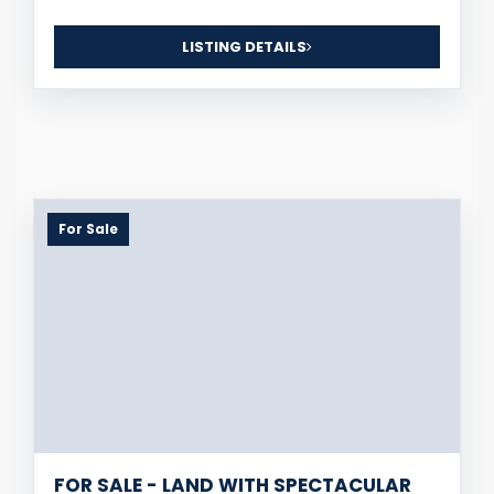
LISTING DETAILS
For Sale
FOR SALE - LAND WITH SPECTACULAR