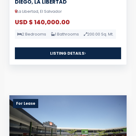
DIEGO, LA LIBERTAD
La Libertad, El Salvador
USD $ 140,000.00
2 Bedrooms
1 Bathrooms
200.00 Sq. Mt.
LISTING DETAILS
For Lease