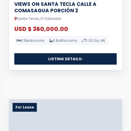
VIEWS ON SANTA TECLA CALLE A
COMASAGUA PORCIÓN 2
Santa Tecla, El Salvador
USD $ 360,000.00
0 Bedrooms
0 Bathrooms
0.00 Sq. Mt.
LISTING DETAILS
For Lease