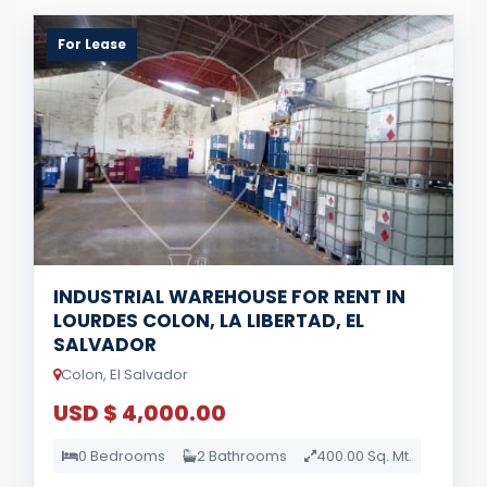
For Lease
INDUSTRIAL WAREHOUSE FOR RENT IN
LOURDES COLON, LA LIBERTAD, EL
SALVADOR
Colon, El Salvador
USD $ 4,000.00
0 Bedrooms
2 Bathrooms
400.00 Sq. Mt.