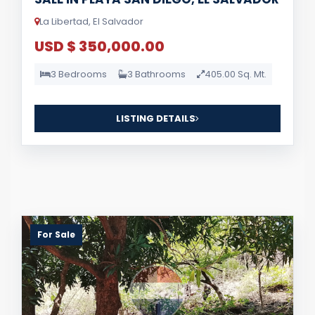
La Libertad, El Salvador
USD $ 350,000.00
3 Bedrooms
3 Bathrooms
405.00 Sq. Mt.
LISTING DETAILS
For Sale