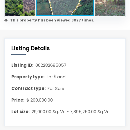
This property has been viewed 8027 times.
Listing Details
Listing ID:
002282685057
Property type:
Lot/Land
Contract type:
For Sale
Price:
$ 200,000.00
Lot size:
29,000.00 Sq. Vr. - 7,895,250.00 Sq Vr.