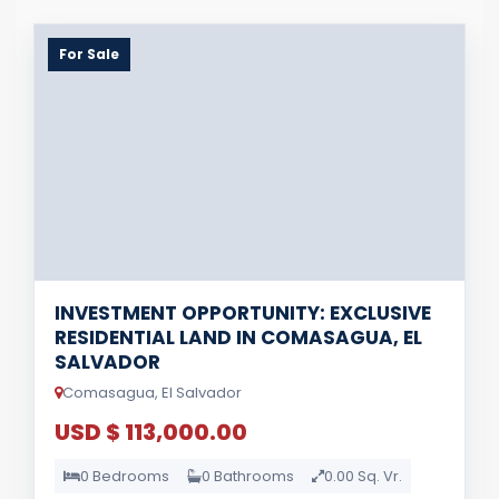
For Sale
INVESTMENT OPPORTUNITY: EXCLUSIVE
RESIDENTIAL LAND IN COMASAGUA, EL
SALVADOR
Comasagua, El Salvador
USD $ 113,000.00
0 Bedrooms
0 Bathrooms
0.00 Sq. Vr.