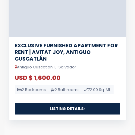
EXCLUSIVE FURNISHED APARTMENT FOR
RENT | AVITAT JOY, ANTIGUO
CUSCATLÁN
Antiguo Cuscatlan, El Salvador
USD $ 1,600.00
2 Bedrooms
2 Bathrooms
72.00 Sq. Mt.
LISTING DETAILS