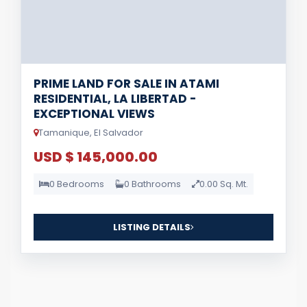
PRIME LAND FOR SALE IN ATAMI
RESIDENTIAL, LA LIBERTAD -
EXCEPTIONAL VIEWS
Tamanique, El Salvador
USD $ 145,000.00
0 Bedrooms
0 Bathrooms
0.00 Sq. Mt.
LISTING DETAILS