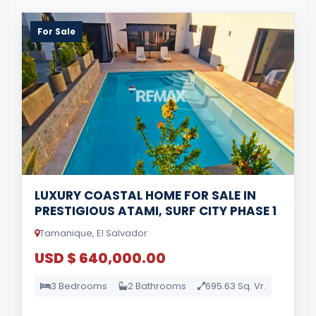
For Sale
LUXURY COASTAL HOME FOR SALE IN
PRESTIGIOUS ATAMI, SURF CITY PHASE 1
Tamanique, El Salvador
USD $ 640,000.00
3 Bedrooms
2 Bathrooms
695.63 Sq. Vr.