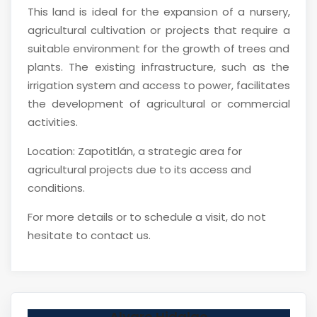
This land is ideal for the expansion of a nursery,
agricultural cultivation or projects that require a
suitable environment for the growth of trees and
plants. The existing infrastructure, such as the
irrigation system and access to power, facilitates
the development of agricultural or commercial
activities.
Location: Zapotitlán, a strategic area for
agricultural projects due to its access and
conditions.
For more details or to schedule a visit, do not
hesitate to contact us.
Alvaro Hidalgo