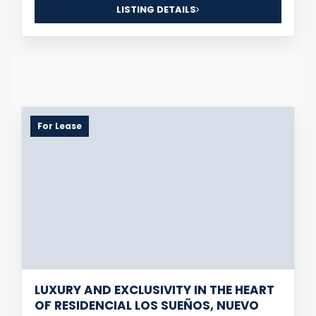
LISTING DETAILS
For Lease
LUXURY AND EXCLUSIVITY IN THE HEART
OF RESIDENCIAL LOS SUEÑOS, NUEVO