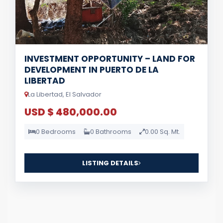
INVESTMENT OPPORTUNITY – LAND FOR
DEVELOPMENT IN PUERTO DE LA
LIBERTAD
La Libertad, El Salvador
USD $ 480,000.00
0 Bedrooms
0 Bathrooms
0.00 Sq. Mt.
LISTING DETAILS