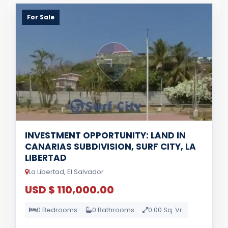
For Sale
INVESTMENT OPPORTUNITY: LAND IN
CANARIAS SUBDIVISION, SURF CITY, LA
LIBERTAD
La Libertad, El Salvador
USD $ 110,000.00
0 Bedrooms
0 Bathrooms
0.00 Sq. Vr.