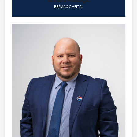
RE/MAX CAPITAL