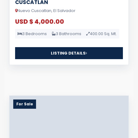
CUSCATLAN
Nuevo Cuscatlan, El Salvador
USD $ 4,000.00
3 Bedrooms
3 Bathrooms
400.00 Sq. Mt.
LISTING DETAILS
For Sale