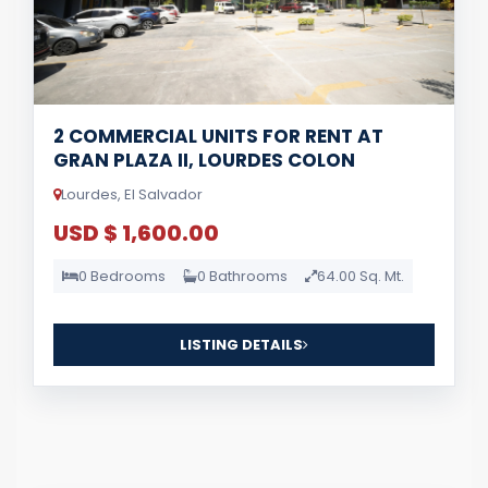
2 COMMERCIAL UNITS FOR RENT AT
GRAN PLAZA II, LOURDES COLON
Lourdes, El Salvador
USD $ 1,600.00
0 Bedrooms
0 Bathrooms
64.00 Sq. Mt.
LISTING DETAILS