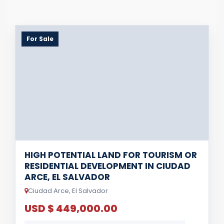
For Sale
HIGH POTENTIAL LAND FOR TOURISM OR
RESIDENTIAL DEVELOPMENT IN CIUDAD
ARCE, EL SALVADOR
Ciudad Arce, El Salvador
USD $ 449,000.00