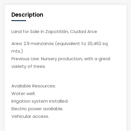
Description
Land for Sale in Zapotitlán, Ciudad Arce
Area: 2.9 manzanas (equivalent to 20,462 sq.
mts.)
Previous Use: Nursery production, with a great
variety of trees.
Available Resources:
Water well.
Irrigation system installed.
Electric power available.
Vehicular access.